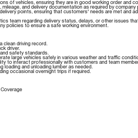
ions of vehicles, ensuring they are in good working order and co
s, mileage, and delivery documentation as required by company p
 delivery points, ensuring that customers' needs are met and a
ics team regarding delivery status, delays, or other issues tha
ny policies to ensure a safe working environment.
a clean driving record.
k driver.
and safety standards.
perate large vehicles safely in various weather and traffic conditi
lity to interact professionally with customers and team membe
ding loading and unloading lumber as needed.
ding occasional overnight trips if required.
n Coverage