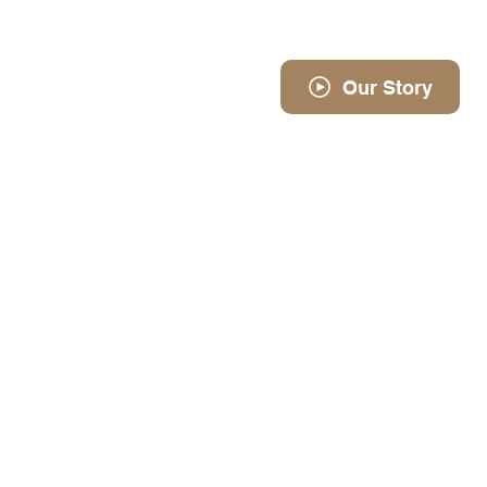
SERVICES
CONTACT
Our Story