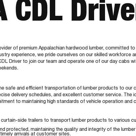
A CDL Drive
vider of premium Appalachian hardwood lumber, committed to qu
dustry experience, we pride ourselves on our skilled workforce a
 Driver to join our team and operate one of our day cabs with c
weekends.
he safe and efficient transportation of lumber products to our 
ecise delivery schedules, and excellent customer service. The i
mmitment to maintaining high standards of vehicle operation and 
curtain-side trailers to transport lumber products to various 
d protected, maintaining the quality and integrity of the lumber 
timely arrivals at customer sites.