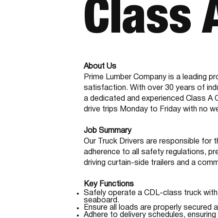
Class 
About Us
Prime Lumber Company is a leading pro
satisfaction. With over 30 years of in
a dedicated and experienced Class A CDL
drive trips Monday to Friday with no 
Job Summary
Our Truck Drivers are responsible for t
adherence to all safety regulations, pr
driving curtain-side trailers and a co
Key Functions
Safely operate a CDL-class truck with 
seaboard.
Ensure all loads are properly secured an
Adhere to delivery schedules, ensuring 