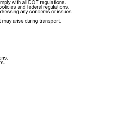
mply with all DOT regulations.
olicies and federal regulations.
ddressing any concerns or issues
t may arise during transport.
ons.
rs.