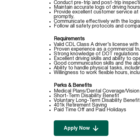
Conduct pre-trip and post-trip inspect
Maintain accurate logs of driving hour
Provide excellent customer service at
promptly.
Communicate effectively with the logist
Follow all safety protocols and compa
Requirements
Valid CDL Class A driver’s license with 
Proven experience as a commercial truc
Strong knowledge of DOT regulations 
Excellent driving skills and ability to o
Good communication skills and the abi
Ability to handle physical tasks, inclu
Willingness to work flexible hours, inclu
Perks & Benefits
Medical Plans/Dental Coverage/Visio
Short-Term Disability Benefit
Voluntary Long-Term Disability Benefit
401k Retirement Saving
Paid Time Off and Paid Holidays
Apply Now