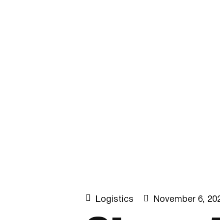


Logistics
November 6, 20