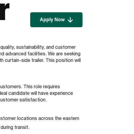
r
Apply Now
ality, sustainability, and customer
nd advanced facilities. We are seeking
urtain-side trailer. This position will
customers. This role requires
deal candidate will have experience
customer satisfaction.
customer locations across the eastern
during transit.